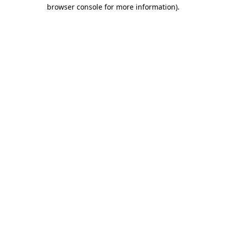
browser console for more information).