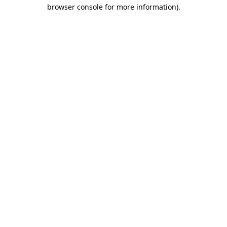
browser console for more information).