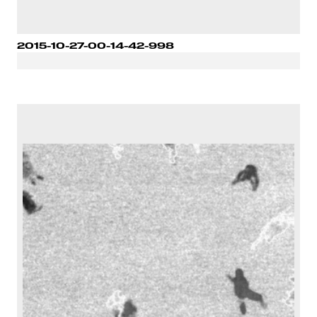
2015-10-27-00-14-42-998