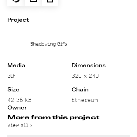
Project
Shadowing Gifs
Media
Dimensions
GIF
320 x 240
Size
Chain
42.36 kB
Ethereum
Owner
More from this project
View all >