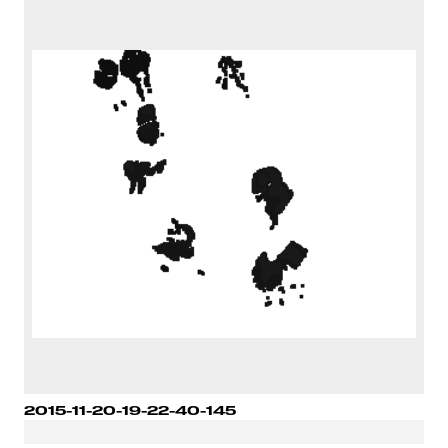
2015-11-20-19-22-40-145