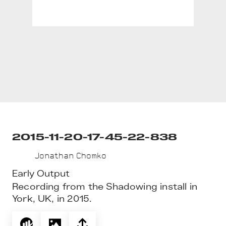
2015-11-20-17-45-22-838
Jonathan Chomko
Early Output
Recording from the Shadowing install in 
York, UK, in 2015.