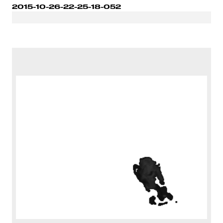
2015-10-26-22-25-18-052