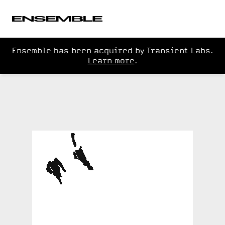
Ensemble has been acquired by Transient Labs.
Learn more
.