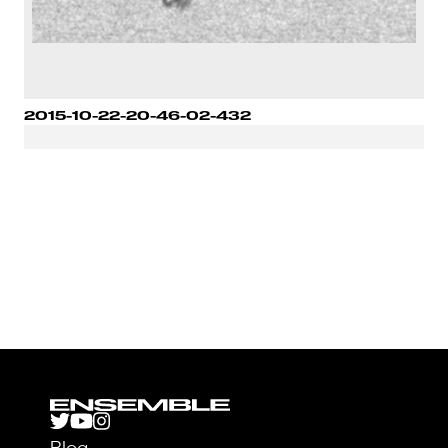
2015-10-22-20-46-02-432