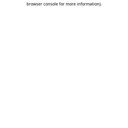
browser console for more information).