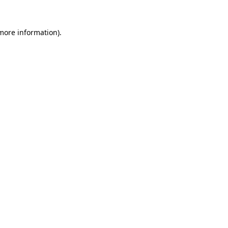
 more information).