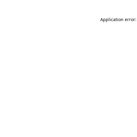
Application error: