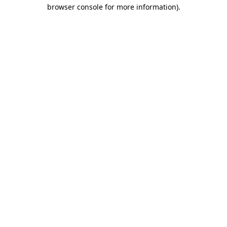
browser console for more information).