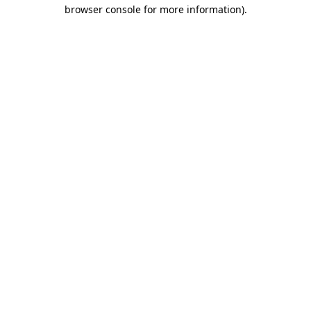
browser console for more information).