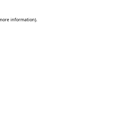
 more information).