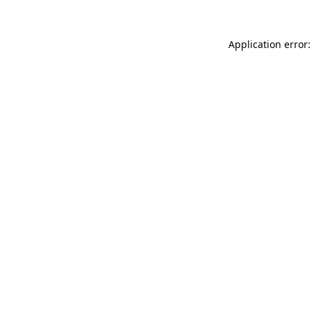
Application error: