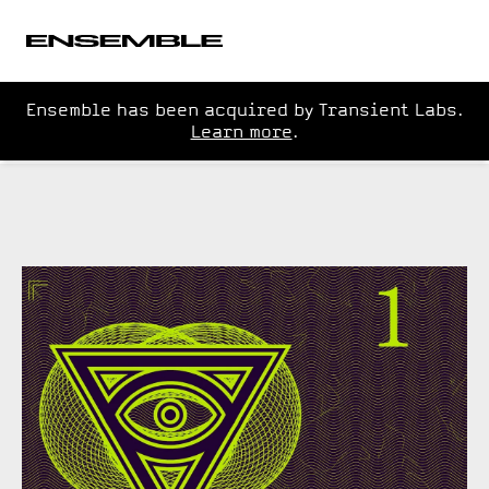
Ensemble has been acquired by Transient Labs.
Learn more
.