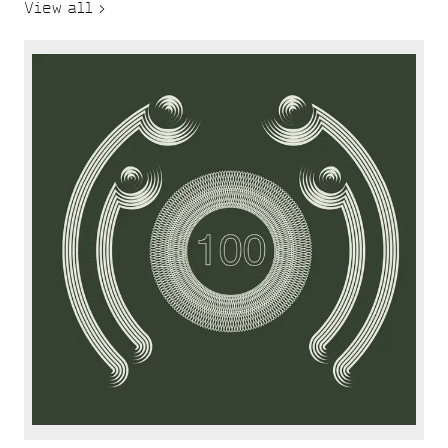
View all >