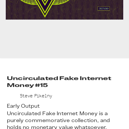
Uncirculated Fake Internet
Money #15
Steve Pikelny
Early Output
Uncirculated Fake Internet Money is a 
purely commemorative collection, and 
holds no monetary value whatsoever.