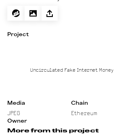
Project
Uncirculated Fake Internet Money
Media
Chain
JPEG
Ethereum
Owner
More from this project