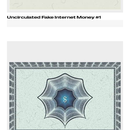
Uncirculated Fake Internet Money #1