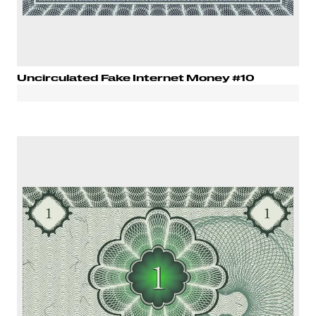
Uncirculated Fake Internet Money #10