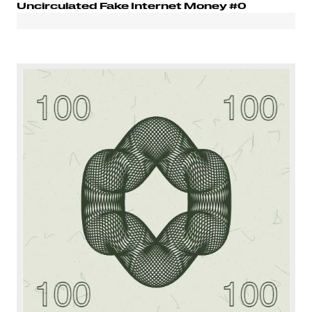
Uncirculated Fake Internet Money #0