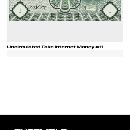
Uncirculated Fake Internet Money #11