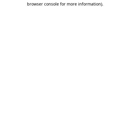
browser console for more information).