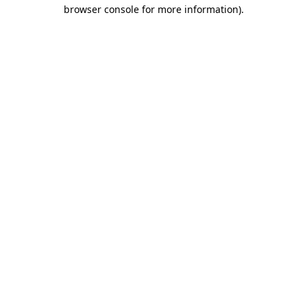
browser console for more information).