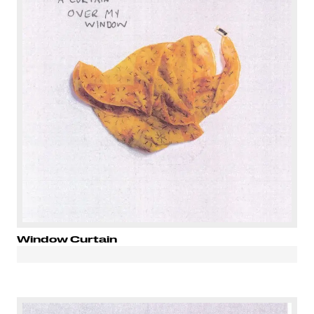
Window Curtain