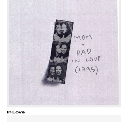
In Love