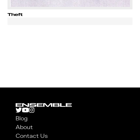
Theft
Blog
About
Contact Us