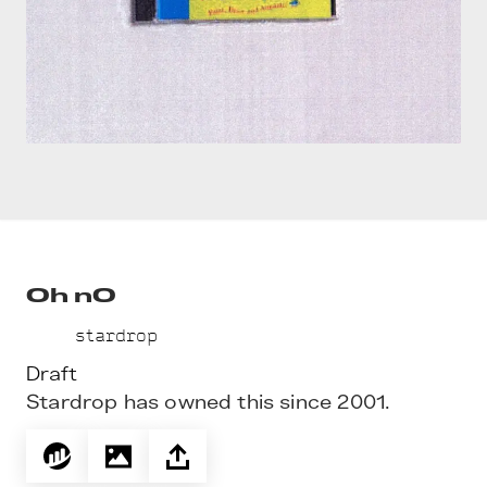
Oh nO
stardrop
Draft
Stardrop has owned this since 2001.