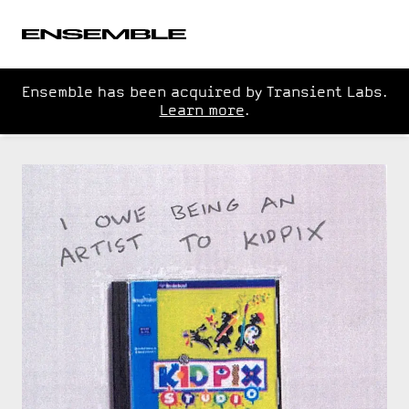
Ensemble has been acquired by Transient Labs.
Learn more
.