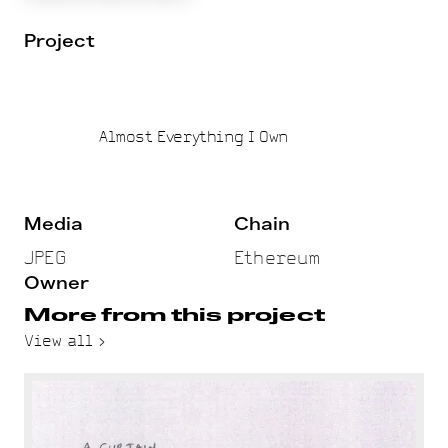
Project
Almost Everything I Own
Media
Chain
JPEG
Ethereum
Owner
More from this project
View all >