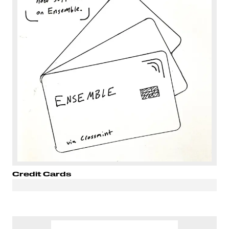
Credit Cards