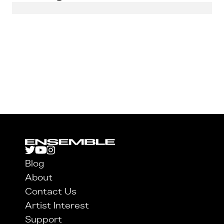
Blog
About
Contact Us
Artist Interest
Support