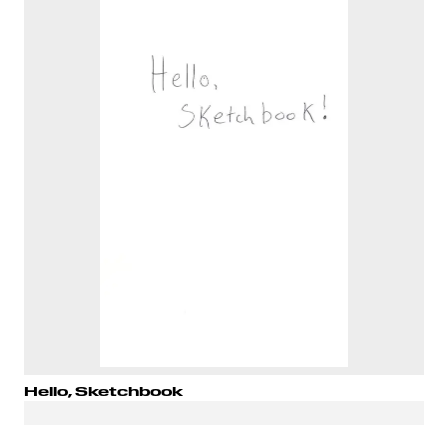
Hello, Sketchbook