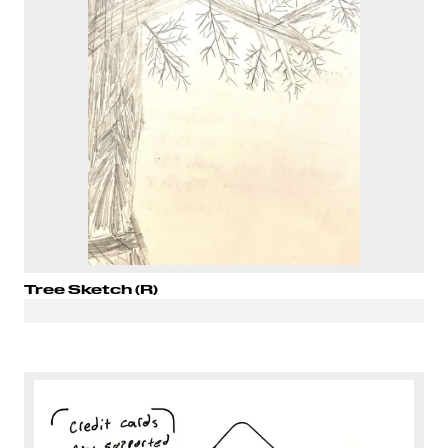
Tree Sketch (R)