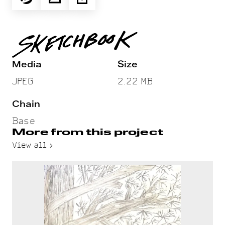
Media
Size
JPEG
2.22 MB
Chain
Base
More from this project
View all >