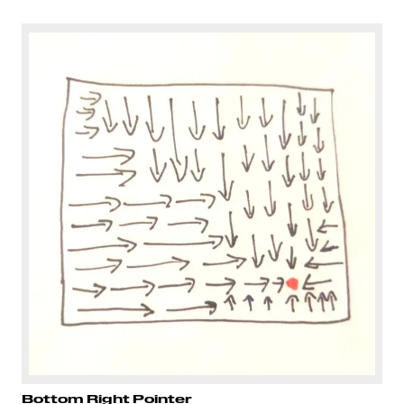
Bottom Right Pointer