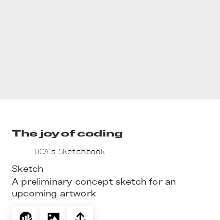
The joy of coding
DCA’s Sketchbook
Sketch
A preliminary concept sketch for an 
upcoming artwork