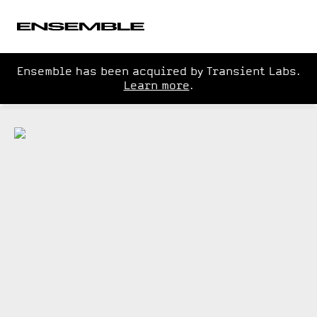
Ensemble has been acquired by Transient Labs.
Learn more
.