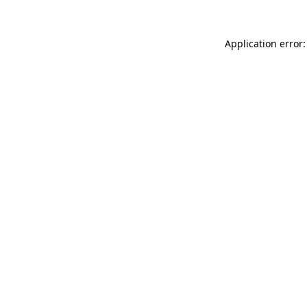
Application error: