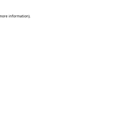
 more information).